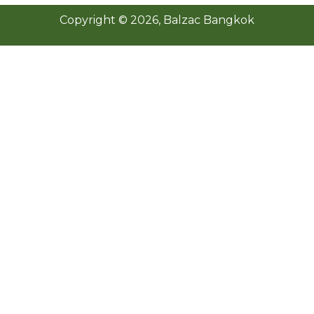
Copyright ©
2026
, Balzac Bangkok