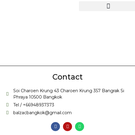
Contact
Soi Charoen Krung 43 Charoen Krung 357 Bangrak Si
Phraya 10500 Bangkok
Tel / +66948937373
balzacbangkok@gmail.com